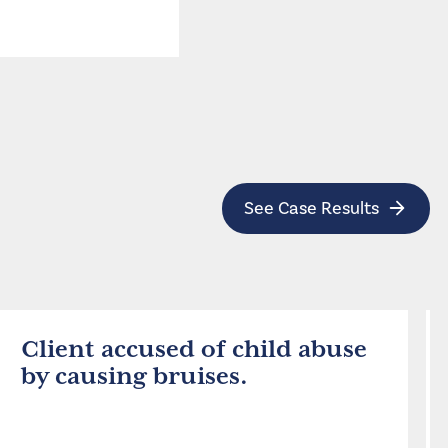
See Case Results
Client accused of child abuse
by causing bruises.