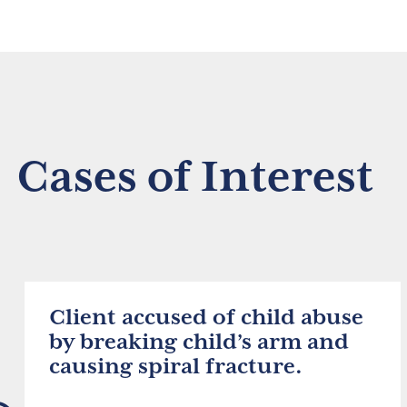
Cases of Interest
Client accused of child abuse
by breaking child’s arm and
causing spiral fracture.