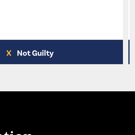
X
Not Guilty