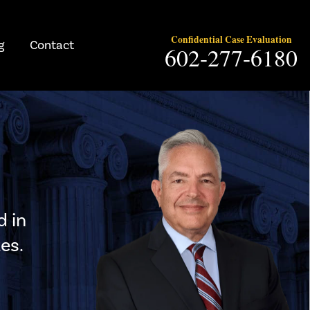
Confidential Case Evaluation
g
Contact
602-277-6180
d in
es.