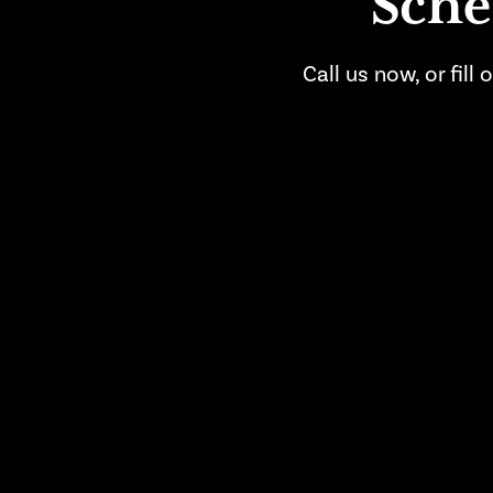
Sche
Call us now, or fil