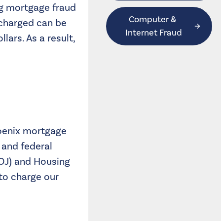
ng mortgage fraud
Computer & 
 charged can be
Internet Fraud
lars. As a result,
hoenix mortgage
 and federal
DOJ) and Housing
to charge our