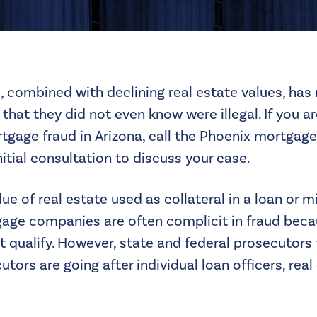
, combined with declining real estate values, has
that they did not even know were illegal. If you a
tgage fraud in Arizona, call the
Phoenix mortgage
itial consultation to discuss your case.
lue of real estate used as collateral in a loan or 
tgage companies are often complicit in fraud beca
 qualify. However, state and federal prosecutors 
tors are going after individual loan officers, real