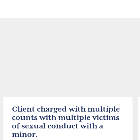
Client charged with multiple
counts with multiple victims
of sexual conduct with a
minor.