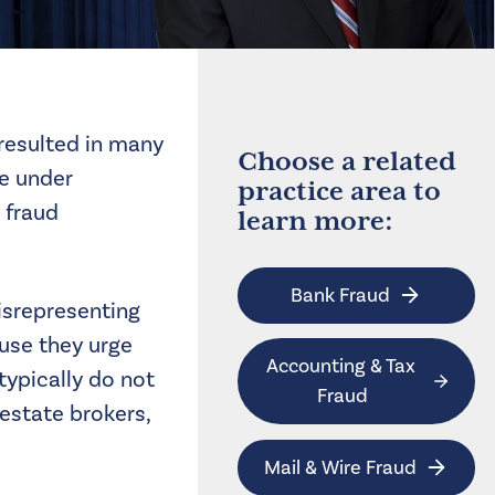
 resulted in many
Choose a related
re under
practice area to
 fraud
learn more:
Bank Fraud
misrepresenting
use they urge
Accounting & Tax 
typically do not
Fraud
 estate brokers,
Mail & Wire Fraud