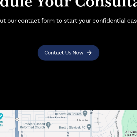
dule Your Consult
l out our contact form to start your confidential ca
Contact Us Now