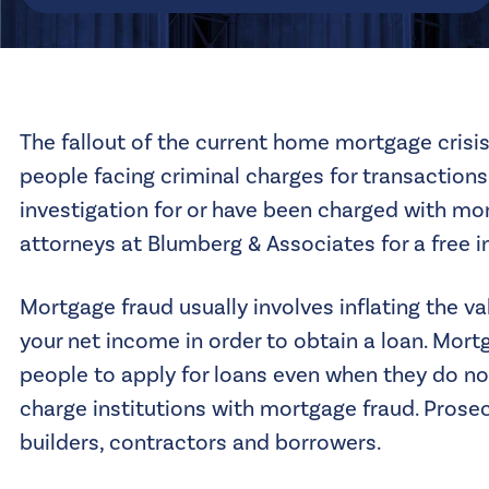
The fallout of the current home mortgage crisis
people facing criminal charges for transactions 
investigation for or have been charged with mor
attorneys
at Blumberg & Associates for a free in
Mortgage fraud usually involves inflating the va
your net income in order to obtain a loan. Mor
people to apply for loans even when they do not
charge institutions with mortgage fraud. Prosecu
builders, contractors and borrowers.