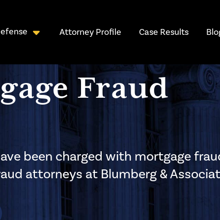
Defense
Attorney Profile
Case Results
Blo
gage Fraud
r have been charged with mortgage frau
fraud attorneys at Blumberg & Associat