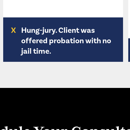
X
Hung-jury. Client was
offered probation with no
jail time.