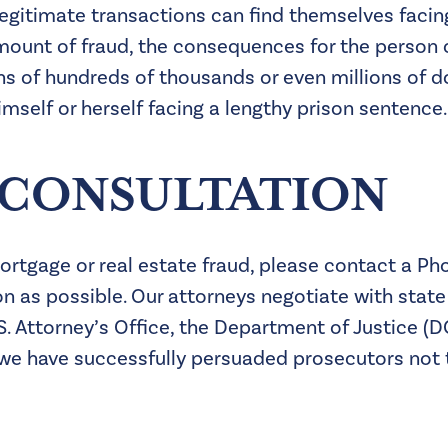
legitimate transactions can find themselves faci
 amount of fraud, the consequences for the person
s of hundreds of thousands or even millions of dol
self or herself facing a lengthy prison sentence.
 CONSULTATION
 mortgage or real estate fraud, please contact a P
n as possible. Our attorneys negotiate with state
.S. Attorney’s Office, the Department of Justice (
we have successfully persuaded prosecutors not 