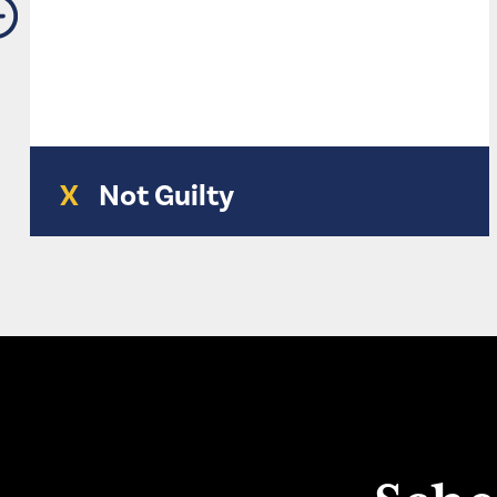
X
Not Guilty