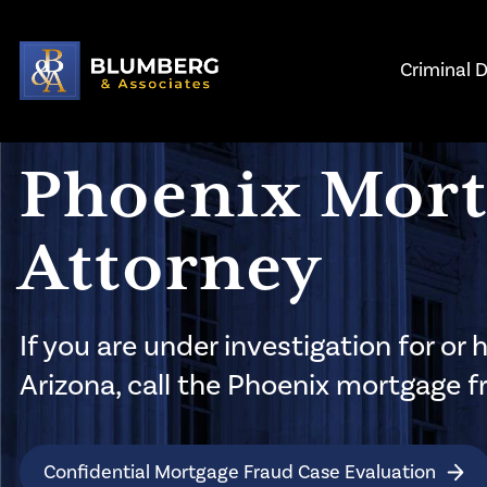
Skip to main content
Criminal 
Phoenix Mort
Attorney
If you are under investigation for o
Arizona, call the Phoenix mortgage 
Confidential Mortgage Fraud Case Evaluation