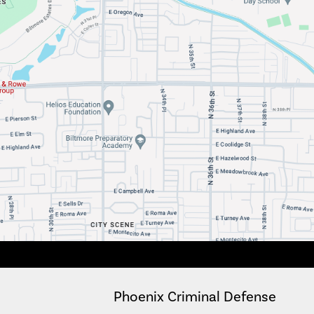
Phoenix Criminal Defense