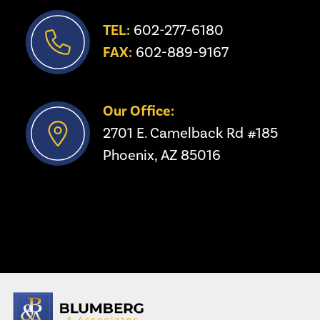
TEL:
 602-277-6180
FAX:
 602-889-9167
Our Office:
2701 E. Camelback Rd #185
Phoenix, AZ 85016