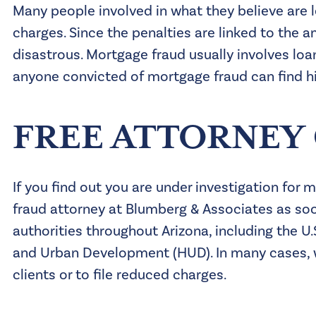
Many people involved in what they believe are 
charges. Since the penalties are linked to the
disastrous. Mortgage fraud usually involves loan
anyone convicted of mortgage fraud can find him
FREE ATTORNEY
If you find out you are under investigation for
fraud attorney at Blumberg & Associates as soo
authorities throughout Arizona, including the U
and Urban Development (HUD). In many cases, 
clients or to file reduced charges.