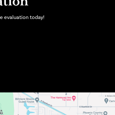
ation
se evaluation today!