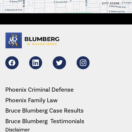
Facebook
LikedIn
Twitter
Instagram
Phoenix Criminal Defense
Phoenix Family Law
Bruce Blumberg Case Results
Bruce Blumberg  Testimonials
Disclaimer