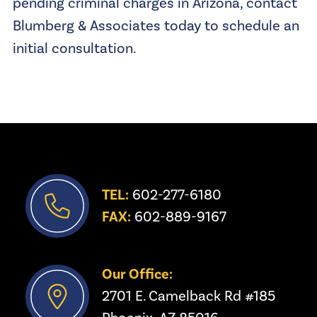
pending criminal charges in Arizona, contact
Blumberg & Associates today to schedule an
initial consultation.
TEL:
 602-277-6180
FAX:
 602-889-9167
Our Office:
2701 E. Camelback Rd #185