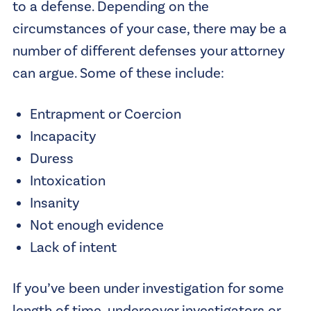
to a defense. Depending on the
circumstances of your case, there may be a
number of different defenses your attorney
can argue. Some of these include:
Entrapment or Coercion
Incapacity
Duress
Intoxication
Insanity
Not enough evidence
Lack of intent
If you’ve been under investigation for some
length of time, undercover investigators or