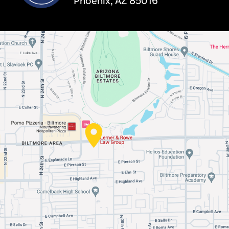
Phoenix, AZ 85016