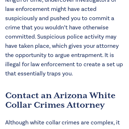
law enforcement might have acted
suspiciously and pushed you to commit a
crime that you wouldn’t have otherwise
committed. Suspicious police activity may
have taken place, which gives your attorney
the opportunity to argue entrapment. It is
illegal for law enforcement to create a set up
that essentially traps you.
Contact an Arizona White
Collar Crimes Attorney
Although white collar crimes are complex, it