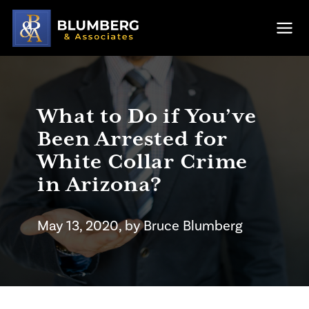
Skip to main content
Ope
What to Do if You’ve
Been Arrested for
White Collar Crime
in Arizona?
May 13, 2020
, by
Bruce
Blumberg