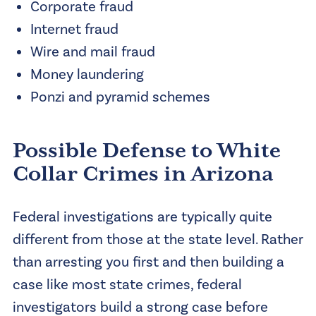
Corporate fraud
Internet fraud
Wire and mail fraud
Money laundering
Ponzi and pyramid schemes
Possible Defense to White
Collar Crimes in Arizona
Federal investigations are typically quite
different from those at the state level. Rather
than arresting you first and then building a
case like most state crimes, federal
investigators build a strong case before