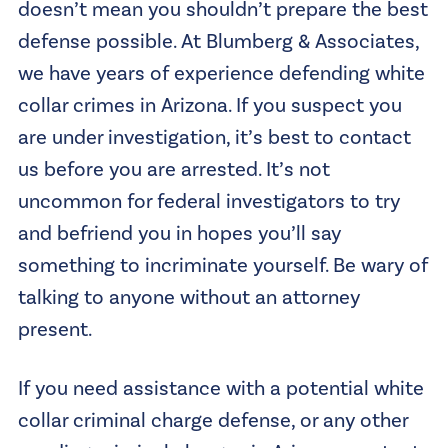
doesn’t mean you shouldn’t prepare the best
defense possible. At Blumberg & Associates,
we have years of experience defending white
collar crimes in Arizona. If you suspect you
are under investigation, it’s best to contact
us before you are arrested. It’s not
uncommon for federal investigators to try
and befriend you in hopes you’ll say
something to incriminate yourself. Be wary of
talking to anyone without an attorney
present.
If you need assistance with a potential white
collar criminal charge defense, or any other