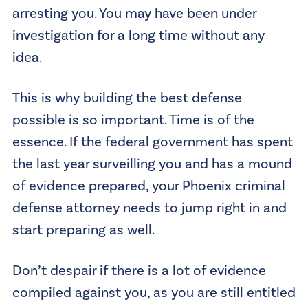
arresting you. You may have been under
investigation for a long time without any
idea.
This is why building the best defense
possible is so important. Time is of the
essence. If the federal government has spent
the last year surveilling you and has a mound
of evidence prepared, your Phoenix criminal
defense attorney needs to jump right in and
start preparing as well.
Don’t despair if there is a lot of evidence
compiled against you, as you are still entitled