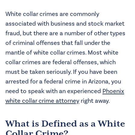
White collar crimes are commonly
associated with business and stock market
fraud, but there are a number of other types
of criminal offenses that fall under the
mantle of white collar crimes. Most white
collar crimes are federal offenses, which
must be taken seriously. If you have been
arrested for a federal crime in Arizona, you
need to speak with an experienced
Phoenix
white collar crime attorney
right away.
What is Defined as a White
Collar Crime?