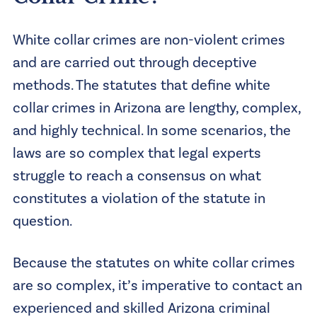
White collar crimes are non-violent crimes
and are carried out through deceptive
methods. The statutes that define white
collar crimes in Arizona are lengthy, complex,
and highly technical. In some scenarios, the
laws are so complex that legal experts
struggle to reach a consensus on what
constitutes a violation of the statute in
question.
Because the statutes on white collar crimes
are so complex, it’s imperative to contact an
experienced and skilled Arizona criminal