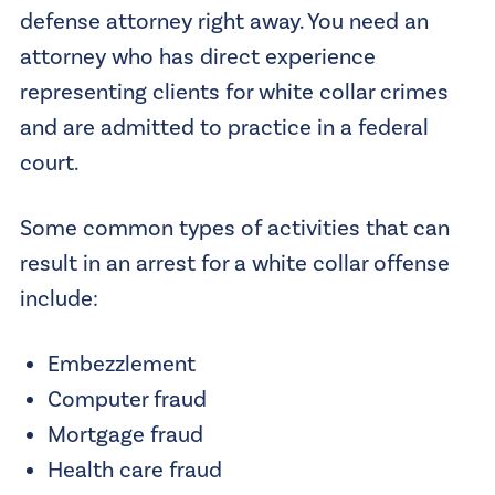
defense attorney right away. You need an
attorney who has direct experience
representing clients for white collar crimes
and are admitted to practice in a federal
court.
Some common types of activities that can
result in an arrest for a white collar offense
include:
Embezzlement
Computer fraud
Mortgage fraud
Health care fraud